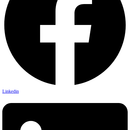
Linkedin