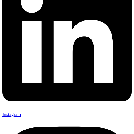
Instagram