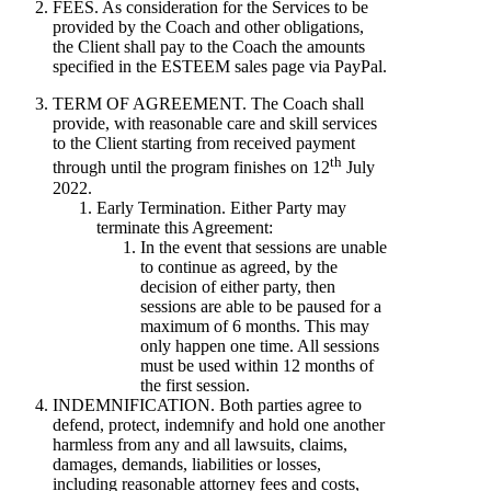
FEES. As consideration for the Services to be
provided by the Coach and other obligations,
the Client shall pay to the Coach the amounts
specified in the ESTEEM sales page via PayPal.
TERM OF AGREEMENT. The Coach shall
provide, with reasonable care and skill services
to the Client starting from received payment
th
through until the program finishes on 12
July
2022.
Early Termination. Either Party may
terminate this Agreement:
In the event that sessions are unable
to continue as agreed, by the
decision of either party, then
sessions are able to be paused for a
maximum of 6 months. This may
only happen one time. All sessions
must be used within 12 months of
the first session.
INDEMNIFICATION. Both parties agree to
defend, protect, indemnify and hold one another
harmless from any and all lawsuits, claims,
damages, demands, liabilities or losses,
including reasonable attorney fees and costs,