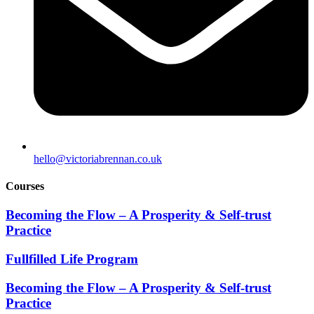
hello@victoriabrennan.co.uk
Courses
Becoming the Flow – A Prosperity & Self-trust
Practice
Fullfilled Life Program
Becoming the Flow – A Prosperity & Self-trust
Practice