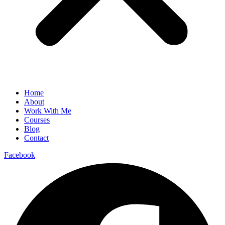
Home
About
Work With Me
Courses
Blog
Contact
Facebook