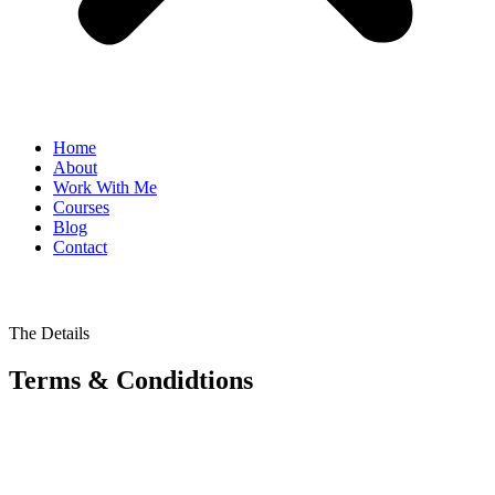
Home
About
Work With Me
Courses
Blog
Contact
The Details
Terms & Condidtions