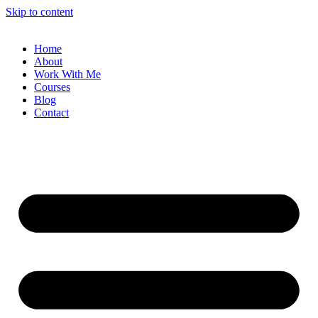
Skip to content
Home
About
Work With Me
Courses
Blog
Contact