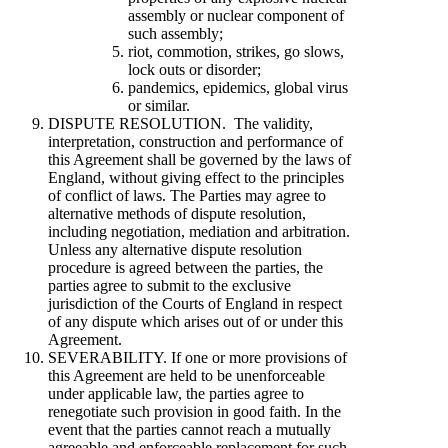
assembly or nuclear component of
such assembly;
riot, commotion, strikes, go slows,
lock outs or disorder;
pandemics, epidemics, global virus
or similar.
DISPUTE RESOLUTION. The validity,
interpretation, construction and performance of
this Agreement shall be governed by the laws of
England, without giving effect to the principles
of conflict of laws. The Parties may agree to
alternative methods of dispute resolution,
including negotiation, mediation and arbitration.
Unless any alternative dispute resolution
procedure is agreed between the parties, the
parties agree to submit to the exclusive
jurisdiction of the Courts of England in respect
of any dispute which arises out of or under this
Agreement.
SEVERABILITY. If one or more provisions of
this Agreement are held to be unenforceable
under applicable law, the parties agree to
renegotiate such provision in good faith. In the
event that the parties cannot reach a mutually
agreeable and enforceable replacement for such