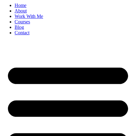
Home
About
Work With Me
Courses
Blog
Contact