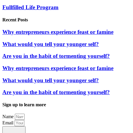
Fullfilled Life Program
Recent Posts
Why entrepreneurs experience feast or famine
What would you tell your younger self?
Are you in the habit of tormenting yourself?
Why entrepreneurs experience feast or famine
What would you tell your younger self?
Are you in the habit of tormenting yourself?
Sign up to learn more
Name
Email