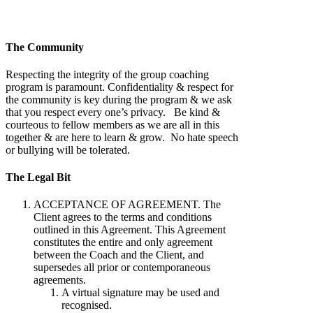
The Community
Respecting the integrity of the group coaching
program is paramount. Confidentiality & respect for
the community is key during the program & we ask
that you respect every one’s privacy. Be kind &
courteous to fellow members as we are all in this
together & are here to learn & grow. No hate speech
or bullying will be tolerated.
The Legal Bit
ACCEPTANCE OF AGREEMENT. The
Client agrees to the terms and conditions
outlined in this Agreement. This Agreement
constitutes the entire and only agreement
between the Coach and the Client, and
supersedes all prior or contemporaneous
agreements.
A virtual signature may be used and
recognised.