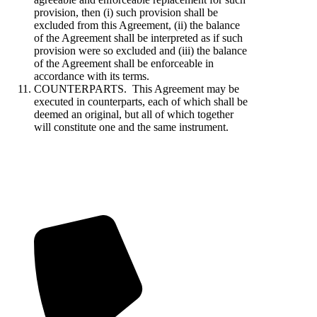
provision, then (i) such provision shall be
excluded from this Agreement, (ii) the balance
of the Agreement shall be interpreted as if such
provision were so excluded and (iii) the balance
of the Agreement shall be enforceable in
accordance with its terms.
COUNTERPARTS. This Agreement may be
executed in counterparts, each of which shall be
deemed an original, but all of which together
will constitute one and the same instrument.