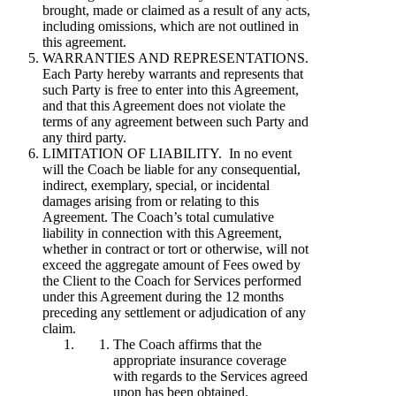
brought, made or claimed as a result of any acts,
including omissions, which are not outlined in
this agreement.
WARRANTIES AND REPRESENTATIONS.
Each Party hereby warrants and represents that
such Party is free to enter into this Agreement,
and that this Agreement does not violate the
terms of any agreement between such Party and
any third party.
LIMITATION OF LIABILITY. In no event
will the Coach be liable for any consequential,
indirect, exemplary, special, or incidental
damages arising from or relating to this
Agreement. The Coach’s total cumulative
liability in connection with this Agreement,
whether in contract or tort or otherwise, will not
exceed the aggregate amount of Fees owed by
the Client to the Coach for Services performed
under this Agreement during the 12 months
preceding any settlement or adjudication of any
claim.
The Coach affirms that the
appropriate insurance coverage
with regards to the Services agreed
upon has been obtained.