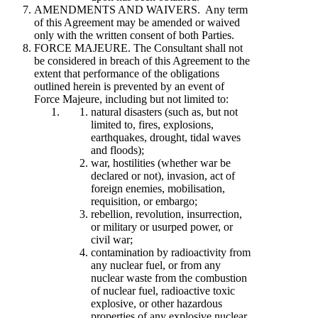
AMENDMENTS AND WAIVERS. Any term
of this Agreement may be amended or waived
only with the written consent of both Parties.
FORCE MAJEURE. The Consultant shall not
be considered in breach of this Agreement to the
extent that performance of the obligations
outlined herein is prevented by an event of
Force Majeure, including but not limited to:
natural disasters (such as, but not
limited to, fires, explosions,
earthquakes, drought, tidal waves
and floods);
war, hostilities (whether war be
declared or not), invasion, act of
foreign enemies, mobilisation,
requisition, or embargo;
rebellion, revolution, insurrection,
or military or usurped power, or
civil war;
contamination by radioactivity from
any nuclear fuel, or from any
nuclear waste from the combustion
of nuclear fuel, radioactive toxic
explosive, or other hazardous
properties of any explosive nuclear