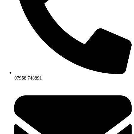
07958 748891